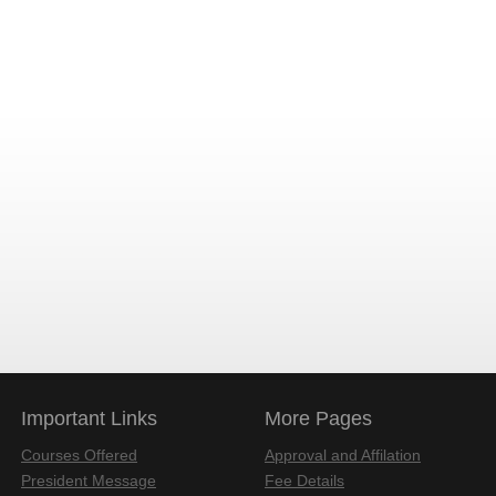
Important Links
More Pages
Courses Offered
Approval and Affilation
President Message
Fee Details