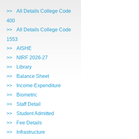
>>
All Details College Code
400
>>
All Details College Code
1553
>>
AISHE
>>
NIRF 2026-27
>>
Library
>>
Balance Sheet
>>
Income-Expenditure
>>
Biometric
>>
Staff Detail
>>
Student Admitted
>>
Fee Details
>>
Infrastructure