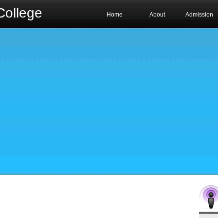
College
Home
About
Admission