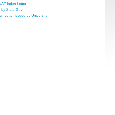
ffiliation Letter
 by State Govt.
tion Letter issued by University