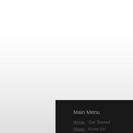
Main Menu
Home
- Get Started
About
- Know Us!