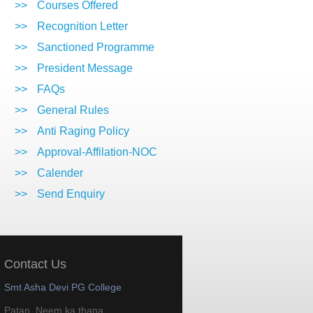
>>
Courses Offered
>>
Recognition Letter
>>
Sanctioned Programme
>>
President Message
>>
FAQs
>>
General Rules
>>
Anti Raging Policy
>>
Approval-Affilation-NOC
>>
Calender
>>
Send Enquiry
Contact Us
Smt Asha Devi PG College
Patan, Neem ka thana