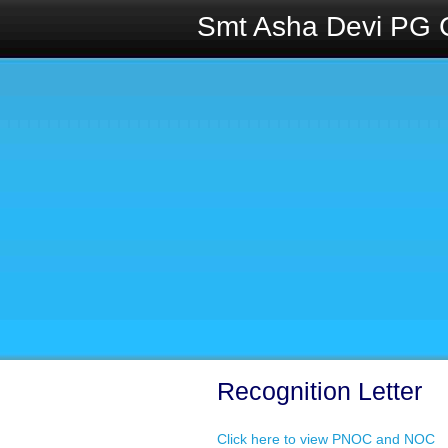
Smt Asha Devi PG 
Recognition Letter
Click here to view PNOC and NOC