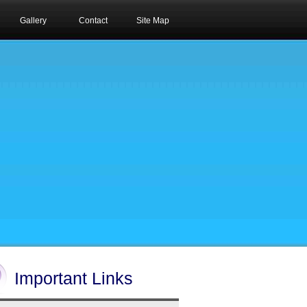
Gallery
Contact
Site Map
Important Links