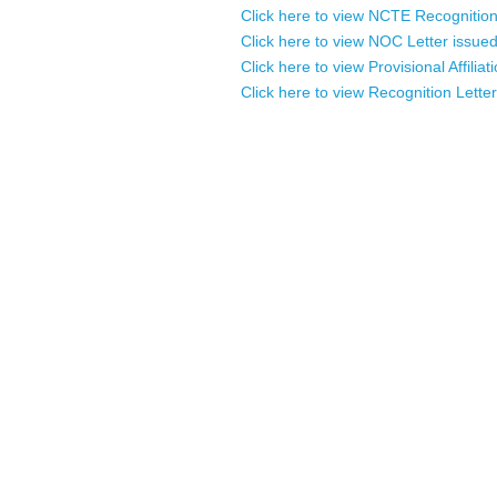
Click here to view NCTE Recognition/A
Click here to view NOC Letter issued
Click here to view Provisional Affilia
Click here to view Recognition Letter