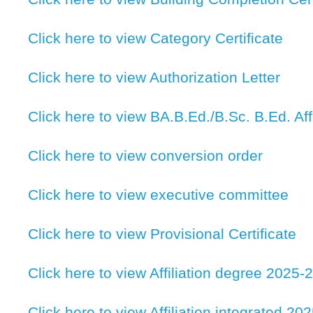
Click here to view Category Certificate
Click here to view Authorization Letter
Click here to view BA.B.Ed./B.Sc. B.Ed. Affi
Click here to view conversion order
Click here to view executive committee
Click here to view Provisional Certificate
Click here to view Affiliation degree 2025-
Click here to view Affiliation integrated 20