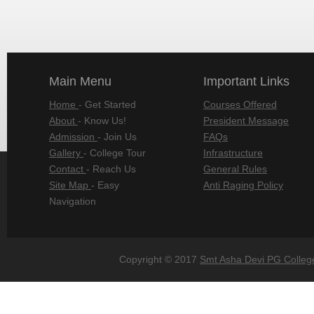
Main Menu
Important Links
Home
- Get Started
Courses Offered
About
- Know Us!
President Message
Admission
- Join Us
FAQs
Gallery
- College Tour
Infrastructure
Contact
- Reach Us
General Rules
Site Map
- Easy
Anti Raging Policy
Navigation
Copyright © 2017
Smt Asha Devi PG Colleg