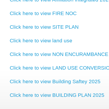
Click here to view FIRE NOC
Click here to view SITE PLAN
Click here to view land use
Click here to view NON ENCURAMBANCE
Click here to view LAND USE CONVERSI
Click here to view Building Saftey 2025
Click here to view BUILDING PLAN 2025