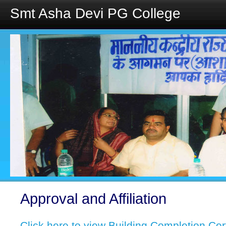
Smt Asha Devi PG College
Approval and Affiliation
Click here to view Building Completion Cer