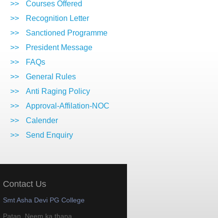
>>
Courses Offered
>>
Recognition Letter
>>
Sanctioned Programme
>>
President Message
>>
FAQs
>>
General Rules
>>
Anti Raging Policy
>>
Approval-Affilation-NOC
>>
Calender
>>
Send Enquiry
Contact Us
Smt Asha Devi PG College
Patan, Neem ka thana