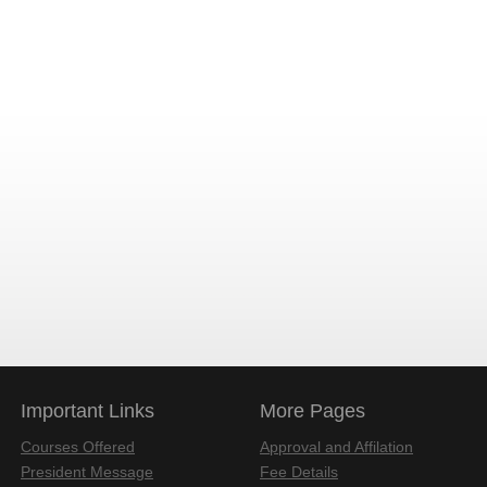
Important Links
More Pages
Courses Offered
Approval and Affilation
President Message
Fee Details