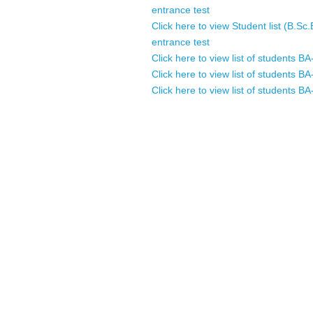
entrance test
Click here to view Student list (B.Sc
entrance test
Click here to view list of students
Click here to view list of students
Click here to view list of students