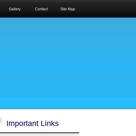
Gallery
Contact
Site Map
Important Links