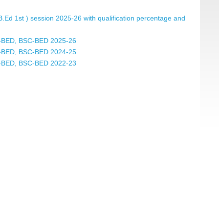
.B.Ed 1st ) session 2025-26 with qualification percentage and
 BA-BED, BSC-BED 2025-26
 BA-BED, BSC-BED 2024-25
 BA-BED, BSC-BED 2022-23