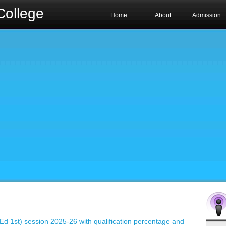
College
Home
About
Admission
B.Ed 1st) session 2025-26 with qualification percentage and