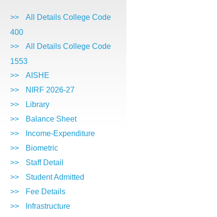
>>
All Details College Code
400
>>
All Details College Code
1553
>>
AISHE
>>
NIRF 2026-27
>>
Library
>>
Balance Sheet
>>
Income-Expenditure
>>
Biometric
>>
Staff Detail
>>
Student Admitted
>>
Fee Details
>>
Infrastructure