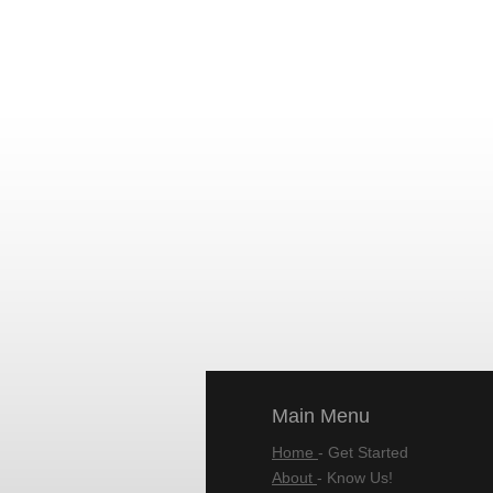
Main Menu
Home
- Get Started
About
- Know Us!