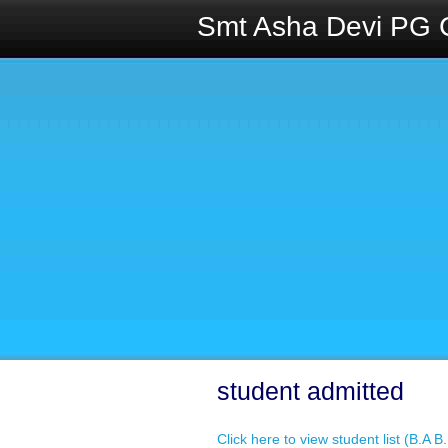
Smt Asha Devi PG 
student admitted
Click here to view student list (B.A 